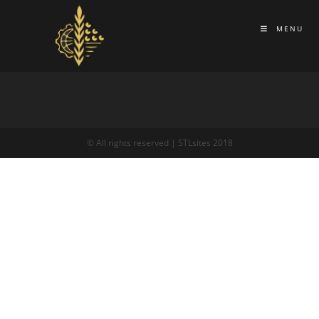
MENU
© All rights reserved | STLsites 2018